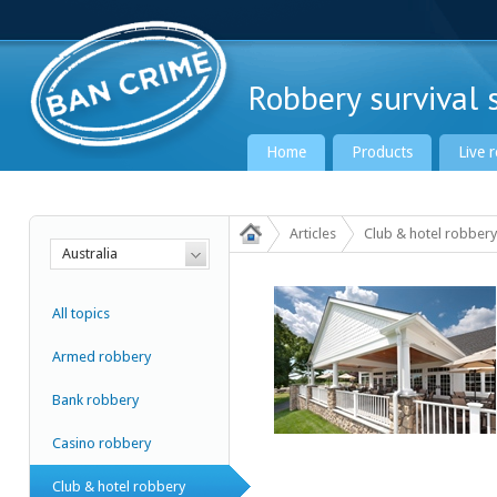
Robbery survival s
Home
Products
Live 
Articles
Club & hotel robbery
Australia
Ban Crime Global
All topics
Armed robbery
Bank robbery
Casino robbery
Club & hotel robbery