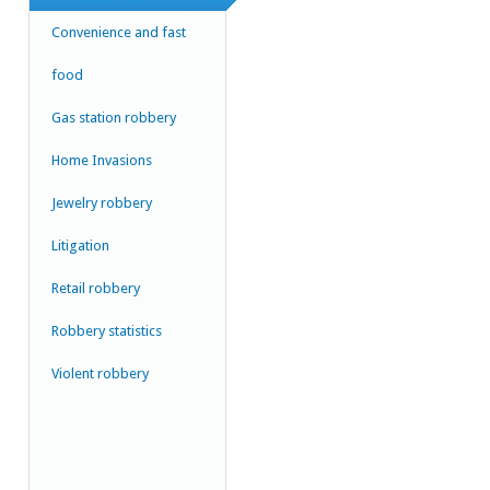
Convenience and fast
food
Gas station robbery
Home Invasions
Jewelry robbery
Litigation
Retail robbery
Robbery statistics
Violent robbery