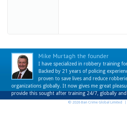
Mike Murtagh the founder
I have specialized in robbery training fo
Backed by 21 years of policing experien
proven to save lives and reduce robberie
organizations globally. It now gives me great pleasu
provide this sought after training 24/7, globally an
© 2026 Ban Crime Global Limited