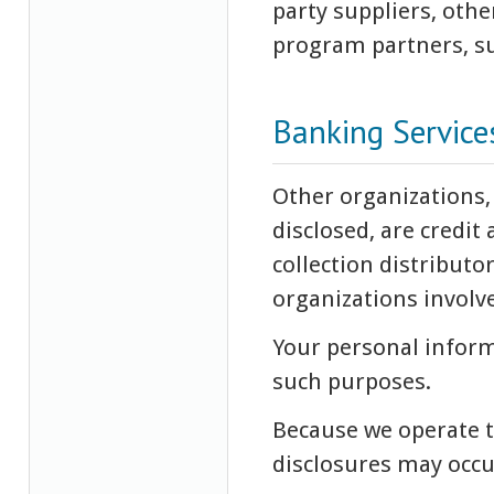
party suppliers, othe
program partners, su
Banking Service
Other organizations,
disclosed, are credit
collection distributo
organizations involv
Your personal inform
such purposes.
Because we operate 
disclosures may occu