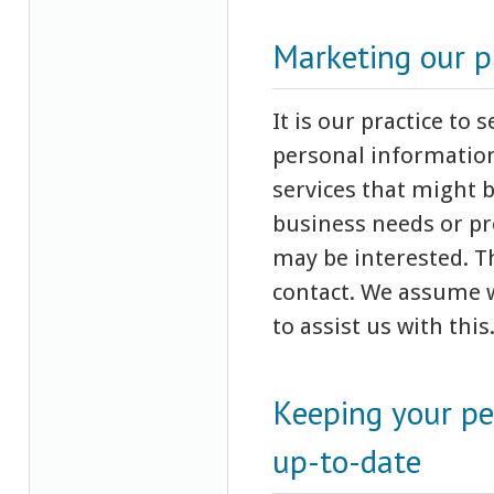
Marketing our p
It is our practice to
personal information
services that might 
business needs or pr
may be interested. T
contact. We assume w
to assist us with this
Keeping your pe
up-to-date