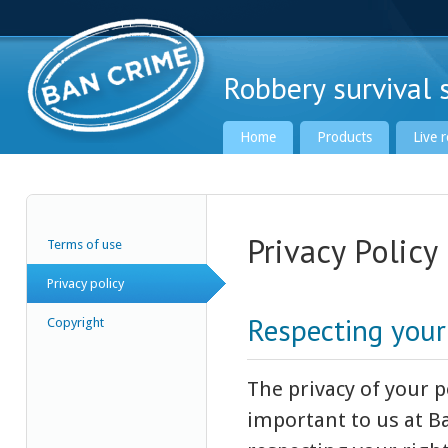
Robbery survival s
Home
Products
Live 
Privacy Policy
Terms of use
Ban Crime Global
Privacy policy
Respecting your
Copyright
The privacy of your 
important to us at B