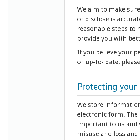
We aim to make sure 
or disclose is accura
reasonable steps to m
provide you with bett
If you believe your 
or up-to- date, pleas
Protecting your
We store information
electronic form. The 
important to us and 
misuse and loss and 