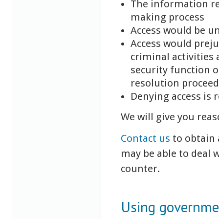
The information re
making process
Access would be u
Access would preju
criminal activities
security function o
resolution procee
Denying access is 
We will give you reas
Contact us
to obtain 
may be able to deal 
counter.
Using governmen