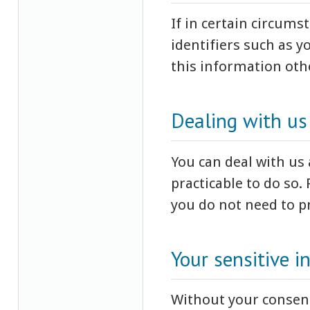
If in certain circum
identifiers such as y
this information oth
Dealing with u
You can deal with us
practicable to do so.
you do not need to pr
Your sensitive i
Without your consent