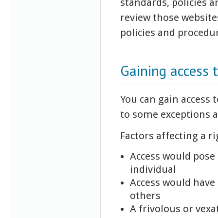
standards, policies a
review those websites
policies and procedu
Gaining access 
You can gain access t
to some exceptions a
Factors affecting a ri
Access would pose a
individual
Access would have 
others
A frivolous or vex