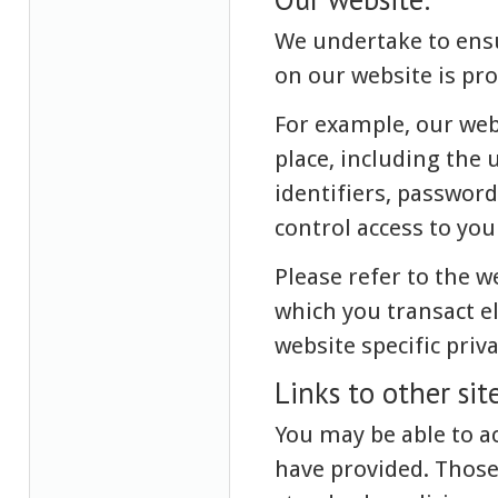
We undertake to ensu
on our website is pro
For example, our web
place, including the 
identifiers, passwor
control access to yo
Please refer to the 
which you transact e
website specific priv
Links to other site
You may be able to ac
have provided. Those