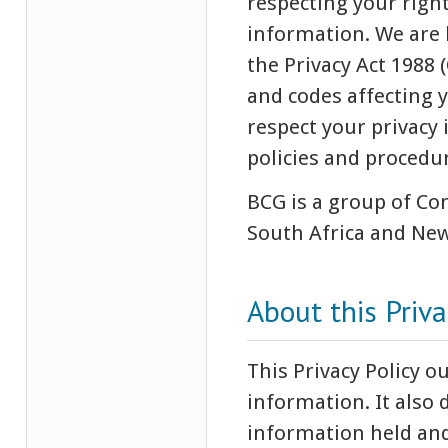
respecting your righ
information. We are 
the Privacy Act 1988
and codes affecting y
respect your privacy
policies and procedu
BCG is a group of Com
South Africa and New
About this Priva
This Privacy Policy 
information. It also 
information held and