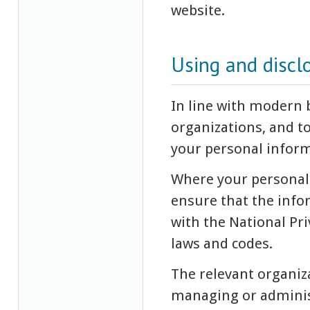
website.
Using and discl
In line with modern
organizations, and t
your personal inform
Where your personal 
ensure that the infor
with the National Pri
laws and codes.
The relevant organiza
managing or administ