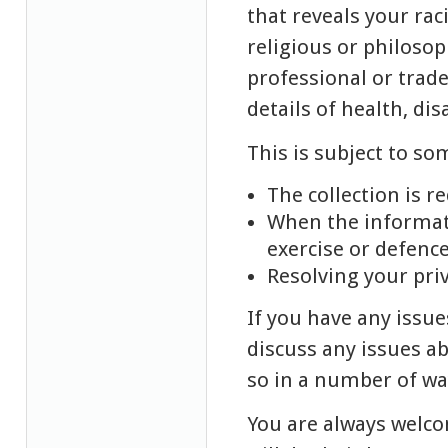
that reveals your raci
religious or philosop
professional or trad
details of health, dis
This is subject to so
The collection is r
When the informati
exercise or defence
Resolving your pri
If you have any issue
discuss any issues ab
so in a number of wa
You are always welco