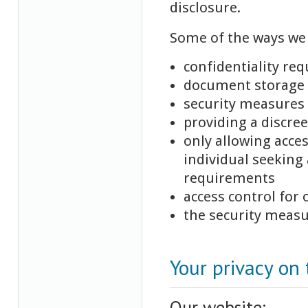
disclosure.
Some of the ways we 
confidentiality re
document storage s
security measures 
providing a discre
only allowing acce
individual seeking 
requirements
access control for 
the security measu
Your privacy on 
Our website: