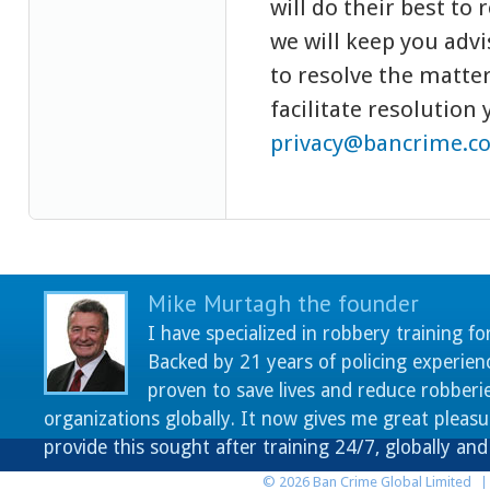
will do their best to 
we will keep you adv
to resolve the matter,
facilitate resolution
privacy@bancrime.c
Mike Murtagh the founder
I have specialized in robbery training fo
Backed by 21 years of policing experien
proven to save lives and reduce robberie
organizations globally. It now gives me great pleasu
provide this sought after training 24/7, globally an
© 2026 Ban Crime Global Limited