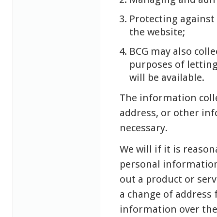
Protecting agains
the website;
BCG may also colle
purposes of lettin
will be available.
The information coll
address, or other in
necessary.
We will if it is reaso
personal information
out a product or serv
a change of address 
information over the