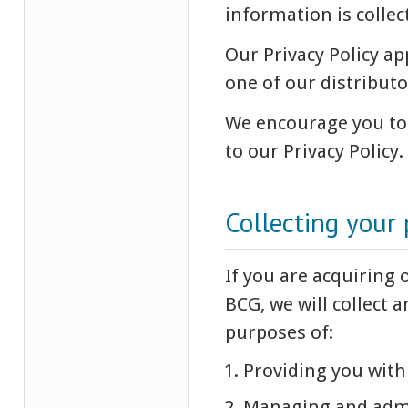
information is collec
Our Privacy Policy ap
one of our distributo
We encourage you to 
to our Privacy Policy.
Collecting your
If you are acquiring 
BCG, we will collect 
purposes of:
Providing you with 
Managing and admin