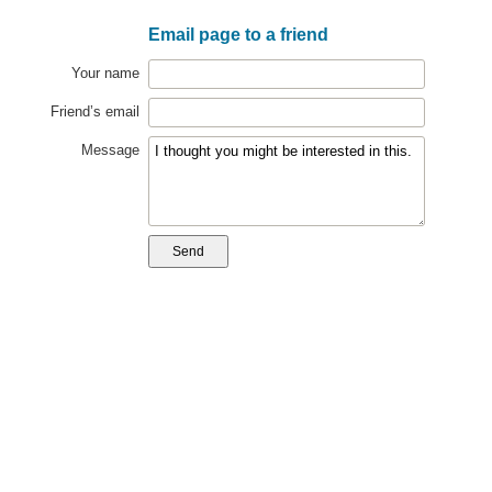
Email page to a friend
Your name
Friend’s email
Message