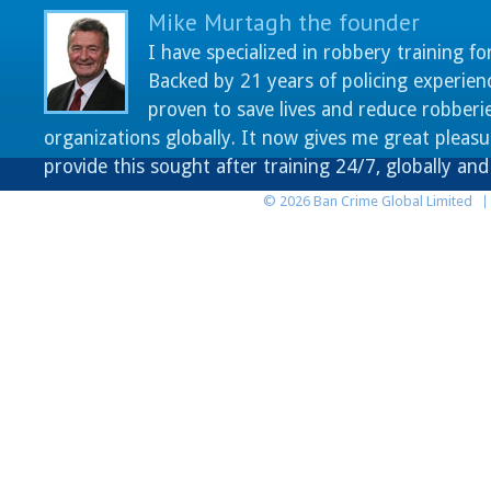
Mike Murtagh the founder
I have specialized in robbery training fo
Backed by 21 years of policing experien
proven to save lives and reduce robberie
organizations globally. It now gives me great pleasu
provide this sought after training 24/7, globally an
© 2026 Ban Crime Global Limited