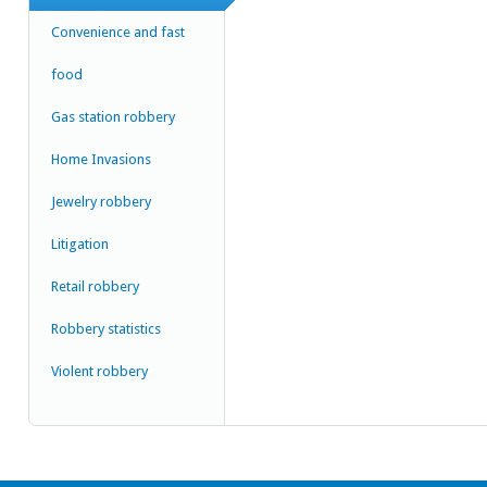
Convenience and fast
food
Gas station robbery
Home Invasions
Jewelry robbery
Litigation
Retail robbery
Robbery statistics
Violent robbery