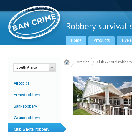
Robbery survival s
Home
Products
Live 
Articles
Club & hotel robbery
South Africa
Ban Crime Global
All topics
Armed robbery
Bank robbery
Casino robbery
Club & hotel robbery