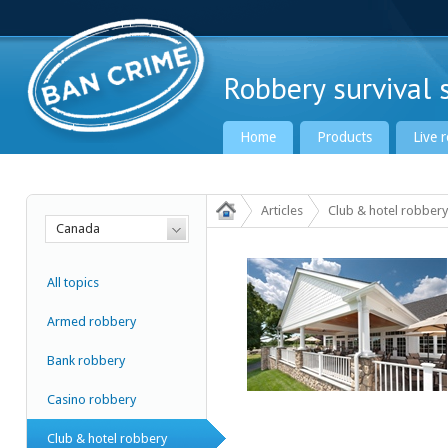
Robbery survival s
Home
Products
Live 
Articles
Club & hotel robbery
Canada
Ban Crime Global
All topics
Armed robbery
Bank robbery
Casino robbery
Club & hotel robbery