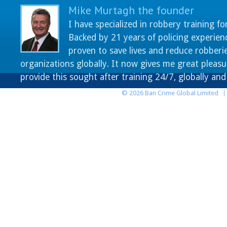
Mike Murtagh the founder
I have specialized in robbery training fo
Backed by 21 years of policing experien
proven to save lives and reduce robberie
organizations globally. It now gives me great pleasu
provide this sought after training 24/7, globally an
© 2026 Ban Crime Global Limited