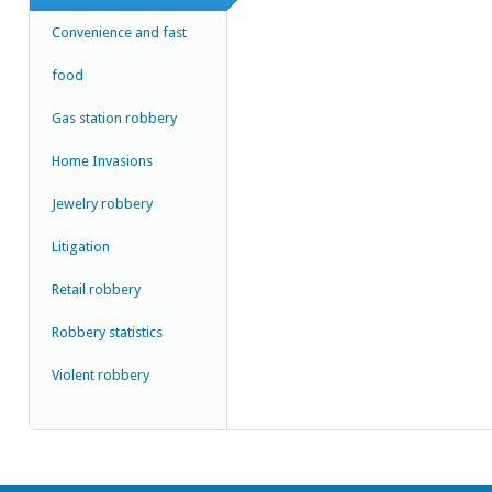
Convenience and fast
food
Gas station robbery
Home Invasions
Jewelry robbery
Litigation
Retail robbery
Robbery statistics
Violent robbery