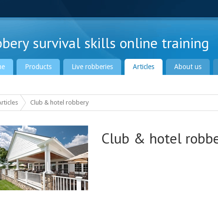
bery survival skills online training
me
Products
Live robberies
Articles
About us
Articles
Club & hotel robbery
Club & hotel robb