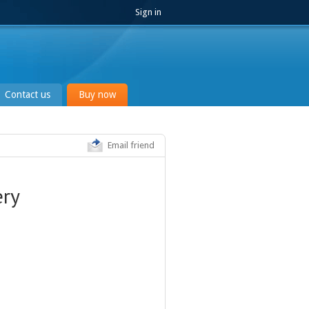
Sign in
Contact us
Buy now
Email friend
ery