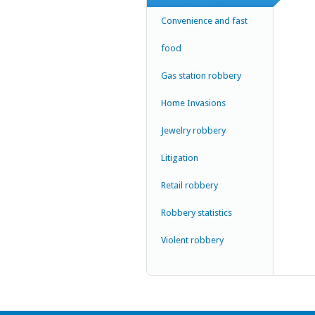
Convenience and fast
food
Gas station robbery
Home Invasions
Jewelry robbery
Litigation
Retail robbery
Robbery statistics
Violent robbery