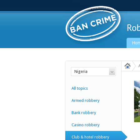
Rob
Ho
Nigeria
Ban Crime Global
All topics
Armed robbery
Bank robbery
Casino robbery
Club & hotel robbery