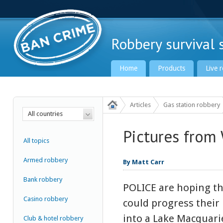
Robbery survival s
Home
Products
Live 
Articles
Gas station robbery
All countries
Pictures from
Ban Crime Global
All topics
Armed robbery
By Matt Carr
Bank robbery
POLICE are hoping t
Casino robbery
could progress their 
into a Lake Macquar
Club & hotel robbery