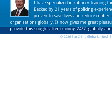
I have specialized in robbery training fo
Backed by 21 years of policing experien
proven to save lives and reduce robberie
organizations globally. It now gives me great pleasu
provide this sought after training 24/7, globally an
© 2026 Ban Crime Global Limited