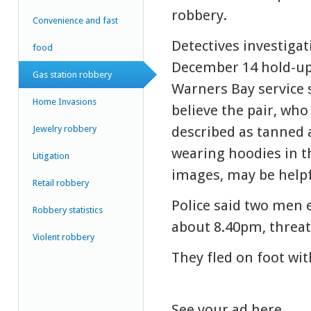
robbery.
Convenience and fast
Detectives investigat
food
December 14 hold-up
Gas station robbery
Warners Bay service 
Home Invasions
believe the pair, who
Jewelry robbery
described as tanned 
wearing hoodies in t
Litigation
images, may be helpf
Retail robbery
Police said two men 
Robbery statistics
about 8.40pm, threat
Violent robbery
They fled on foot wi
See your ad here