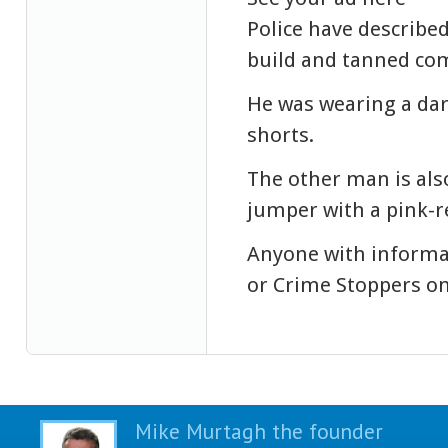
Police have describe
build and tanned co
He was wearing a dar
shorts.
The other man is al
jumper with a pink-re
Anyone with informat
or Crime Stoppers on
Mike Murtagh the founder